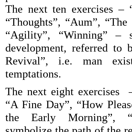
The next ten exercises – 
“Thoughts”, “Aum”, “The S
“Agility”, “Winning” – 
development, referred to 
Revival”, i.e. man exis
temptations.
The next eight exercises –
“A Fine Day”, “How Please
the Early Morning”, “
symbolize the path of the rev