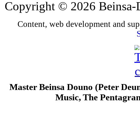
Copyright © 2026 Beinsa-D
Content, web development and sup
Master Beinsa Douno (Peter Deun
Music, The Pentagra