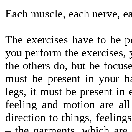
Each muscle, each nerve, ea
The exercises have to be 
you perform the exercises, 
the others do, but be focu
must be present in your h
legs, it must be present in
feeling and motion are al
direction to things, feelin
– the garments, which are