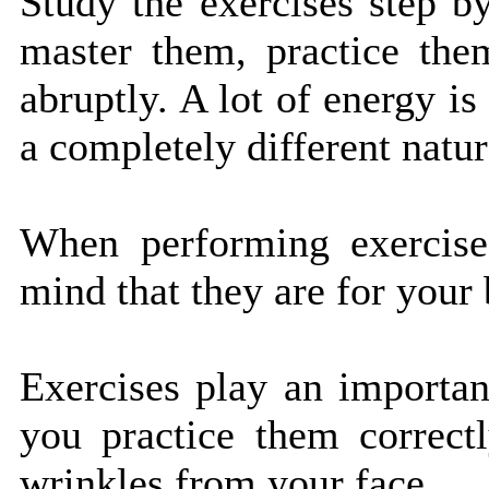
Study the exercises step b
master them, practice them
abruptly. A lot of energy is
a completely different natur
When performing exercise
mind that they are for your 
Exercises play an importan
you practice them correct
wrinkles from your face.