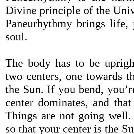
Divine principle of the Uni
Paneurhythmy brings life,
soul.
The body has to be uprigh
two centers, one towards t
the Sun. If you bend, you’r
center dominates, and that
Things are not going well.
so that your center is the Su