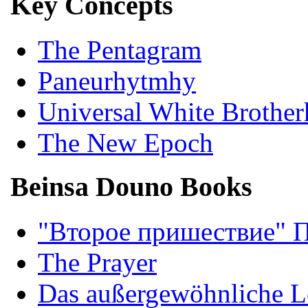
Key Concepts
The Pentagram
Paneurhytmhy
Universal White Brothe
The New Epoch
Beinsa Douno Books
"Второе пришествие" 
The Prayer
Das außergewöhnliche L