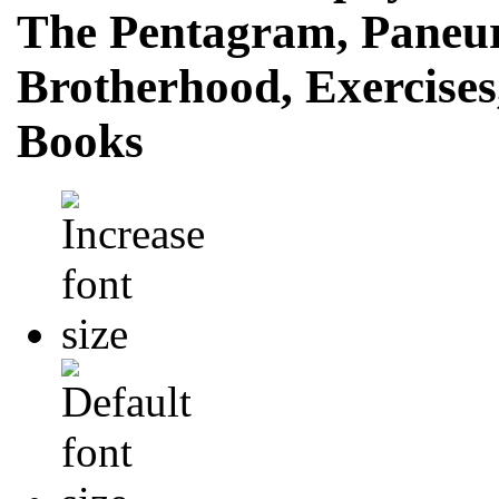
The Pentagram, Paneur
Brotherhood, Exercise
Books