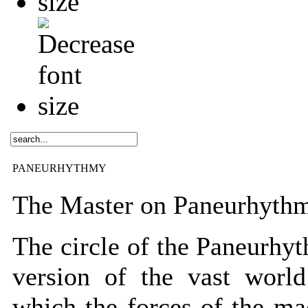
PANEURHYTHMY
The Master on Paneurhyth
The circle of the Paneurhyt
version of the vast world
which the forces of the ma