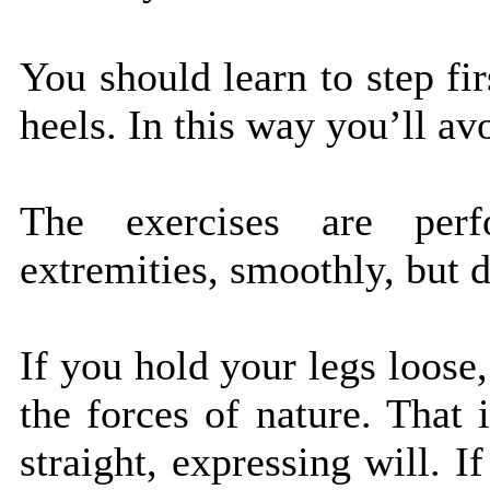
You should learn to step fi
heels. In this way you’ll av
The exercises are perf
extremities, smoothly, but d
If you hold your legs loose
the forces of nature. That
straight, expressing will. 