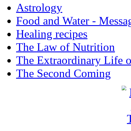
Astrology
Food and Water - Messa
Healing recipes
The Law of Nutrition
The Extraordinary Life 
The Second Coming