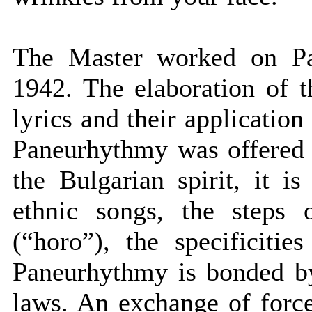
The Master worked on P
1942. The elaboration of 
lyrics and their applicatio
Paneurhythmy was offered 
the Bulgarian spirit, it 
ethnic songs, the steps 
(“horo”), the specificiti
Paneurhythmy is bonded b
laws. An exchange of forc