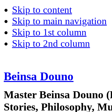
Skip to content
Skip to main navigation
Skip to 1st column
Skip to 2nd column
Beinsa Douno
Master Beinsa Douno (
Stories, Philosophy, Mu