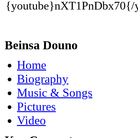
{youtube}nXT1PnDbx70{/y
Beinsa Douno
Home
Biography
Music & Songs
Pictures
Video