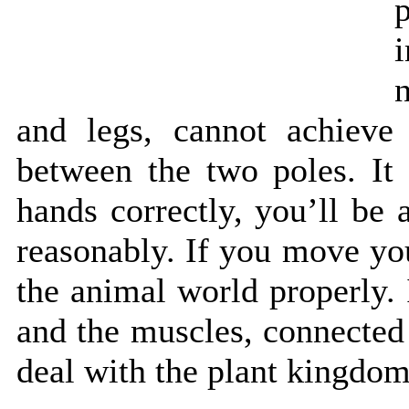
and legs, cannot achieve 
between the two poles. It
hands correctly, you’ll be
reasonably. If you move you
the animal world properly.
and the muscles, connected
deal with the plant kingdom,