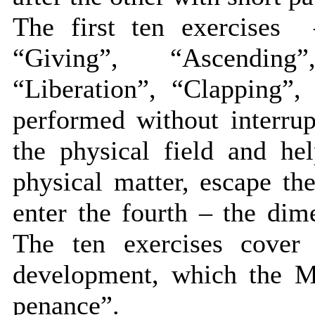
The first ten exercises 
“Giving”, “Ascending
“Liberation”, “Clapping”,
performed without interrup
the physical field and he
physical matter, escape th
enter the fourth – the dime
The ten exercises cover
development, which the Ma
penance”.