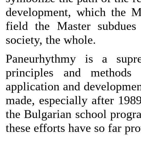
development, which the Ma
field the Master subdues 
society, the whole.
Paneurhythmy is a supre
principles and methods 
application and developmen
made, especially after 198
the Bulgarian school progra
these efforts have so far pro