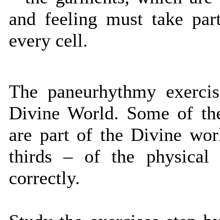
and feeling must take par
every cell.
The paneurhythmy exercis
Divine World. Some of the
are part of the Divine worl
thirds – of the physical
correctly.