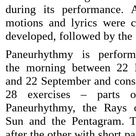
during its performance. A
motions and lyrics were c
developed, followed by the 
Paneurhythmy is perfor
the morning between 22
and 22 September and consi
28 exercises – parts o
Paneurhythmy, the Rays 
Sun and the Pentagram. T
after the other with short pa