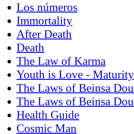
Los números
Immortality
After Death
Death
The Law of Karma
Youth is Love - Maturity
The Laws of Beinsa Dou
The Laws of Beinsa Doun
Health Guide
Cosmic Man