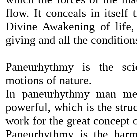
flow. It conceals in itself 
Divine Awakening of life,
giving and all the condition
Paneurhythmy is the sci
motions of nature.
In paneurhythmy man mee
powerful, which is the stru
work for the great concept o
Paneurhythmy is the harmo