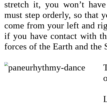
stretch it, you won’t hav
must step orderly, so that 
come from your left and rig
if you have contact with th
forces of the Earth and the 
o